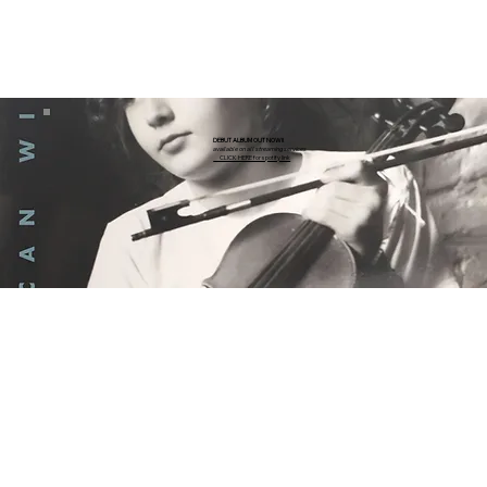
DEBUT ALBUM OUT NOW!!
available on all streaming services
CLICK HERE for spotify link